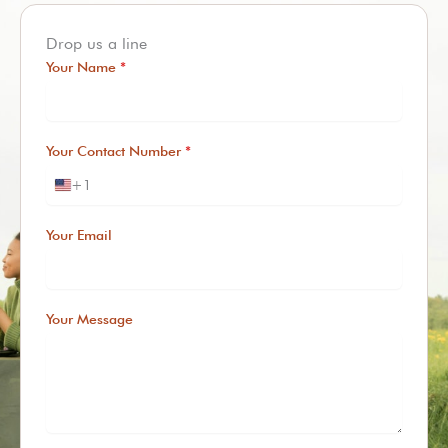
Drop us a line
Your Name
*
Your Contact Number
*
+1
U
n
i
Your Email
t
e
d
S
Your Message
t
a
t
e
s
+
1