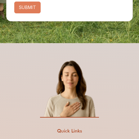
SUBMIT
Quick Links