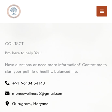
Skip
to
content
CONTACT
I’m here to help You!
Have questions or need more information? Contact me to
start your path to a healthy, balanced life.
+91 96434 54148
monaswellness6@gmail.com
Gurugram, Haryana