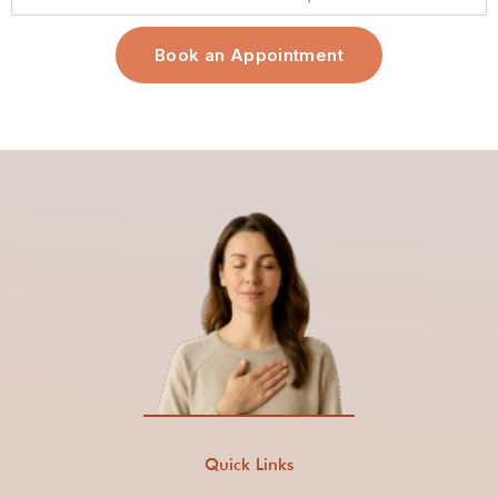
Book an Appointment
Quick Links