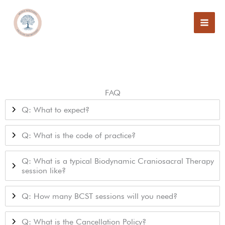
Skip
to
content
FAQ
Q: What to expect?
Q: What is the code of practice?
Q: What is a typical Biodynamic Craniosacral Therapy
session like?
Q: How many BCST sessions will you need?
Q: What is the Cancellation Policy?